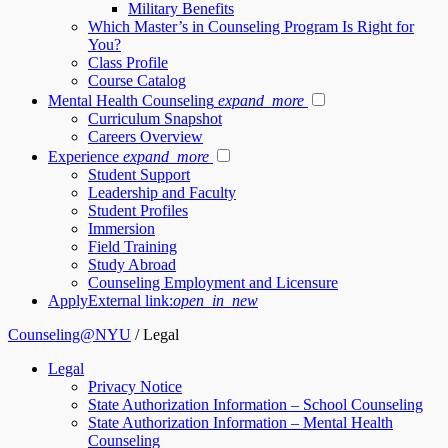
Military Benefits
Which Master’s in Counseling Program Is Right for
You?
Class Profile
Course Catalog
Mental Health Counseling
expand_more
Curriculum Snapshot
Careers Overview
Experience
expand_more
Student Support
Leadership and Faculty
Student Profiles
Immersion
Field Training
Study Abroad
Counseling Employment and Licensure
Apply
External link:
open_in_new
Counseling@NYU
/
Legal
Legal
Privacy Notice
State Authorization Information – School Counseling
State Authorization Information – Mental Health
Counseling