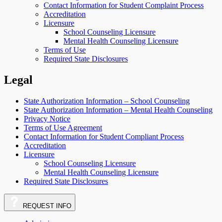
Contact Information for Student Complaint Process
Accreditation
Licensure
School Counseling Licensure
Mental Health Counseling Licensure
Terms of Use
Required State Disclosures
Legal
State Authorization Information – School Counseling
State Authorization Information – Mental Health Counseling
Privacy Notice
Terms of Use Agreement
Contact Information for Student Compliant Process
Accreditation
Licensure
School Counseling Licensure
Mental Health Counseling Licensure
Required State Disclosures
REQUEST
INFO