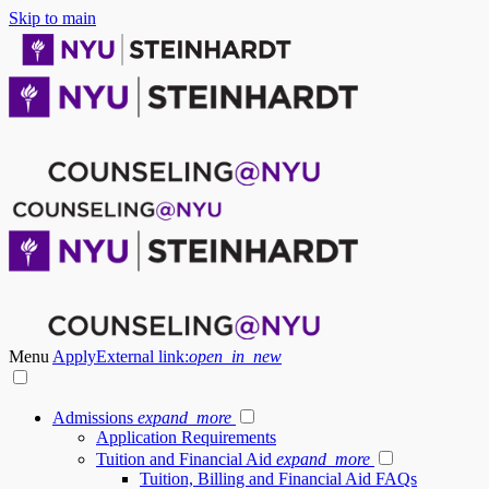
Skip to main
Menu
Apply
External link:
open_in_new
Admissions
expand_more
Application Requirements
Tuition and Financial Aid
expand_more
Tuition, Billing and Financial Aid FAQs