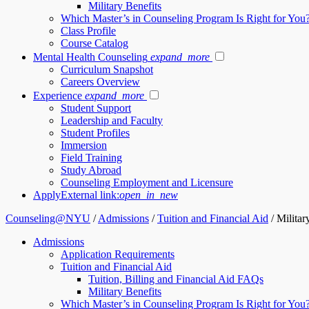
Military Benefits
Which Master’s in Counseling Program Is Right for You
Class Profile
Course Catalog
Mental Health Counseling
expand_more
Curriculum Snapshot
Careers Overview
Experience
expand_more
Student Support
Leadership and Faculty
Student Profiles
Immersion
Field Training
Study Abroad
Counseling Employment and Licensure
Apply
External link:
open_in_new
Counseling@NYU
/
Admissions
/
Tuition and Financial Aid
/
Militar
Admissions
Application Requirements
Tuition and Financial Aid
Tuition, Billing and Financial Aid FAQs
Military Benefits
Which Master’s in Counseling Program Is Right for You