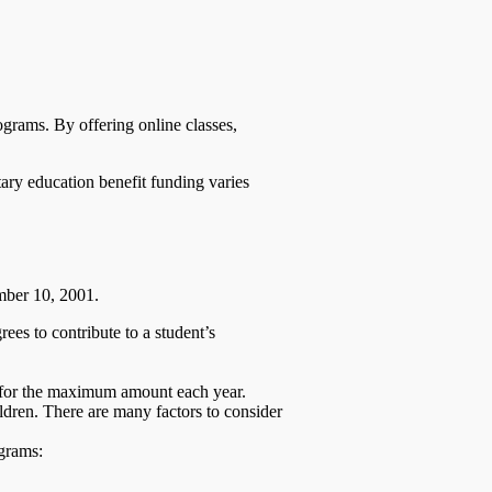
ograms. By offering online classes,
ary education benefit funding varies
ember 10, 2001.
es to contribute to a student’s
e for the maximum amount each year.
ldren. There are many factors to consider
ograms: