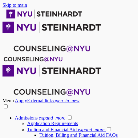
Skip to main
Menu
Apply
External link:
open_in_new
Admissions
expand_more
Application Requirements
Tuition and Financial Aid
expand_more
Tuition, Billing and Financial Aid FAQs