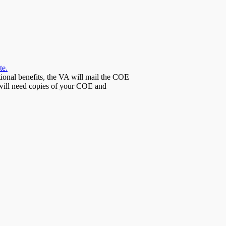
te.
tional benefits, the VA will mail the COE
 will need copies of your COE and