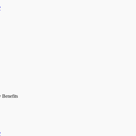
?
y Benefits
?