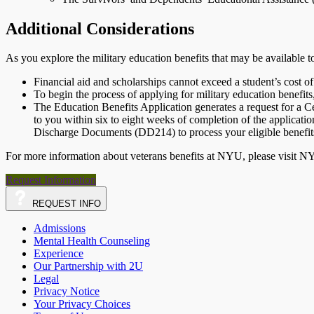
Additional Considerations
As you explore the military education benefits that may be available 
Financial aid and scholarships cannot exceed a student’s cost of
To begin the process of applying for military education benefits
The Education Benefits Application generates a request for a C
to you within six to eight weeks of completion of the applica
Discharge Documents (DD214) to process your eligible benefit
For more information about veterans benefits at NYU, please visit 
Request Information
REQUEST
INFO
Admissions
Mental Health Counseling
Experience
Our Partnership with 2U
Legal
Privacy Notice
Your Privacy Choices