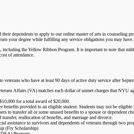
heir dependents to apply to our online master of arts in counseling pr
earn your degree while fulfilling any service obligations you may have.
ncluding the Yellow Ribbon Program. It is important to note that milit
cost of attendance.
o veterans who have at least 90 days of active duty service after Sept
terans Affairs (VA) matches each dollar of unmet charges that NYU agre
10,000 for a total award of $20,000.
 benefits provided to an eligible student. Students may not be eligibl
rs to transfer all or some unused benefits to a spouse or dependent chi
 transfer, reallocation of benefits, and marriage and divorce.
cial assistance to survivors and dependents of veterans through two pr
p (Fry Scholarship)
e (DEA) Program