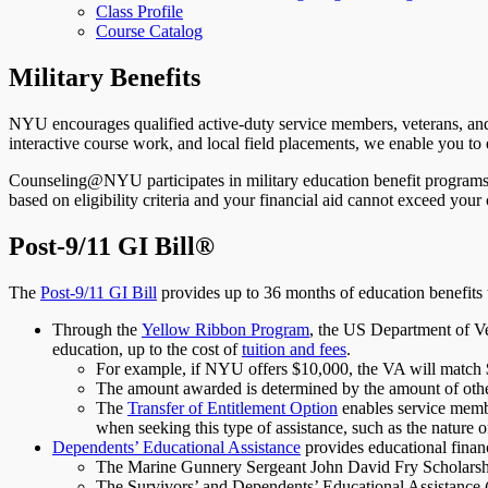
Class Profile
Course Catalog
Military Benefits
NYU encourages qualified active-duty service members, veterans, and t
interactive course work, and local field placements, we enable you to 
Counseling@NYU participates in military education benefit programs, i
based on eligibility criteria and your financial aid cannot exceed your 
Post-9/11 GI Bill®
The
Post-9/11 GI Bill
provides up to 36 months of education benefits t
Through the
Yellow Ribbon Program
, the US Department of Ve
education, up to the cost of
tuition and fees
.
For example, if NYU offers $10,000, the VA will match $
The amount awarded is determined by the amount of other
The
Transfer of Entitlement Option
enables service membe
when seeking this type of assistance, such as the nature of
Dependents’ Educational Assistance
provides educational finan
The Marine Gunnery Sergeant John David Fry Scholarshi
The Survivors’ and Dependents’ Educational Assistanc