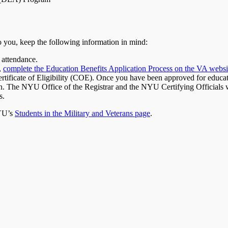
to you, keep the following information in mind:
 attendance.
,
complete the Education Benefits Application Process on the VA websi
ertificate of Eligibility (COE). Once you have been approved for educa
tion. The NYU Office of the Registrar and the NYU Certifying Officials
s.
NYU’s
Students in the Military and Veterans page
.