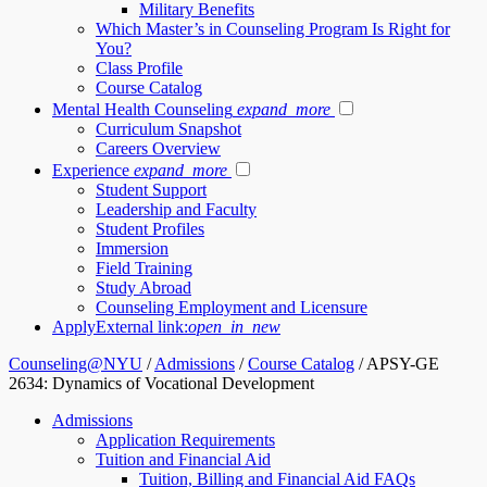
Military Benefits
Which Master’s in Counseling Program Is Right for
You?
Class Profile
Course Catalog
Mental Health Counseling
expand_more
Curriculum Snapshot
Careers Overview
Experience
expand_more
Student Support
Leadership and Faculty
Student Profiles
Immersion
Field Training
Study Abroad
Counseling Employment and Licensure
Apply
External link:
open_in_new
Counseling@NYU
/
Admissions
/
Course Catalog
/
APSY-GE
2634: Dynamics of Vocational Development
Admissions
Application Requirements
Tuition and Financial Aid
Tuition, Billing and Financial Aid FAQs