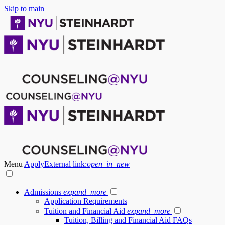
Skip to main
Menu
Apply
External link:
open_in_new
Admissions
expand_more
Application Requirements
Tuition and Financial Aid
expand_more
Tuition, Billing and Financial Aid FAQs