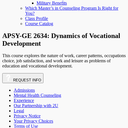
Military Benefits
Which Master’s in Counseling Program Is Right for
You?
Class Profile
Course Catalog
APSY-GE 2634: Dynamics of Vocational
Development
This course explores the nature of work, career patterns, occupations
choice, job satisfaction, and work and leisure as problems of
education and vocational development.
REQUEST
INFO
Admissions
Mental Health Counseling
Experience
Our Partnership with 2U
Legal
Privacy Notice
Your Privacy Choices
Terms of Use